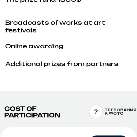
Detailed requirements are available here —
artkoko.ru/rules/