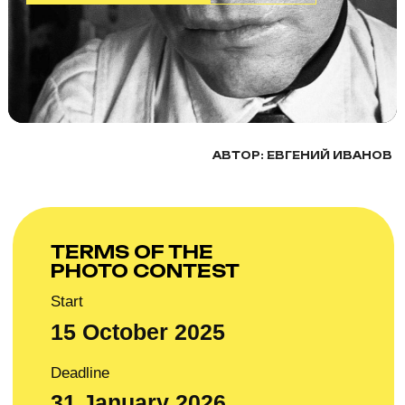
TERMS OF THE
PHOTO CONTEST
Start
15 October 2025
Deadline
31 January 2026
This photo contest is about faces, people, and their
complexity. Tell your photo stories through portraits.
The Artkoko Photo Award invites you to participate with
portraits without restrictions on location or other criteria.
Be sure to add a title and a short description to reveal
the depth of your shot.
It can be: a documentary/reportage portrait, group
portrait, artistic portrait, family portrait, social portrait,