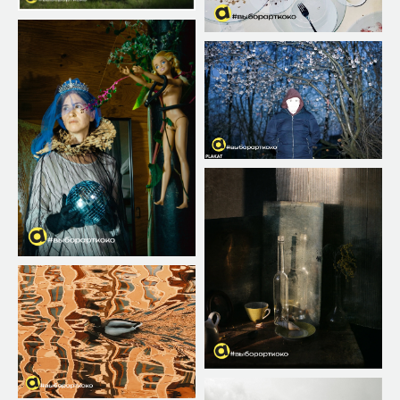
✕
WHATS IS IT «EDITORS'
CHOICE»
The ARTKOKO editorial team constantly reviews
all submissions and selects the best works. To
participate, you need to upload your photo or
several photos according to the rules.
The regular editorial picks are published in the
contest gallery and on our social media pages.
This is a great opportunity for every participant
to showcase themselves already during the
submission period.
Important: being included in the “Editor’s Choice”
is not the same as winning the contest.