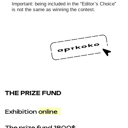
promotes racial superiority ideology;
• The photo advertises or glamorizes drug use,
alcohol, or cigarettes;
• The photo promotes negative attitudes toward
health, healthy lifestyles, religion, sports, or
physical culture;
• The photo is unacceptable under the laws of
the Russian Federation (content rated 18+,
nudity, violence, political or offensive material,
LGBT propaganda, etc.).
Original works
If a work reaches the final stage, the author
must upload a maximum resolution JPG file in
Adobe RGB format on the site. The uploaded file
must look exactly like the version submitted for
the contest (already processed), preferably
retaining the EXIF data. The Organizer also has
the right to request the original unedited camera
file from the author if there are questions
regarding the work. The deadline for file
submission is 10 days after voting ends.
Notifications to upload files are sent by email or
by a message on the participant’s personal
page. After receiving this notification, the author
must provide the files via a special form.
Cropping of the submitted file must be the same
as in the web version submitted for the contest
and evaluated by the experts and jury.