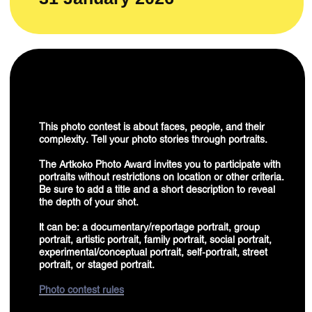
experimental/conceptual portrait, self-portrait, street
portrait, or staged portrait.
Photo contest rules
EDITORS' CHOICE
WHATS
?
IS IT