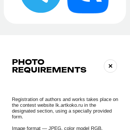
ALEXANDER
VLADIMIR
SHABUROV
DUBROVSKIY
MARIA
ANASTASIA