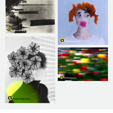
PHOTO
✕
REQUIREMENTS
Registration of authors and works takes place on
the contest website lk.artkoko.ru in the
designated section, using a specially provided
form.
Image format — JPEG, color model RGB.
Dimensions — at least 1500 pixels on the longer
side. Attention: upload works with high original
resolution, as they may be used for printing at
the exhibition.
Low-resolution works may be disqualified.
Year of shooting — photos submitted for the
main annual photo award must have been taken
in 2022, 2023, 2024, or 2025. There are no year
restrictions for other thematic contests.
On photographs (unless otherwise stated on the
website for a specific contest), the following is
allowed:
• Technical retouching, including exposure,
contrast, saturation, sharpness adjustments,
conversion to black and white, white balance
correction, as well as correction to remove