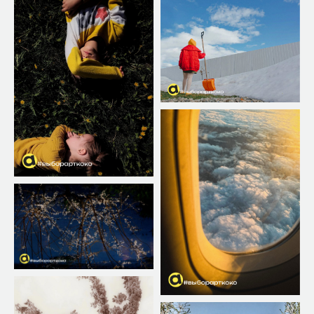
COST OF
ТРЕБОВАНИЯ
?
К ФОТО
PARTICIPATION
The first photo is free.
ENTER
The next 10$
AWARDS
ХИТ
ENTER
5 photo за 35$
AWARDS
ENTER
10 photo за 60$
AWARDS