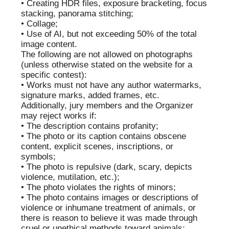
OLEG
OLGA
ARNAUTOV
SMIRNOVA
EVGENY
ELENA
ZHILYAEV
MATYUSHINA