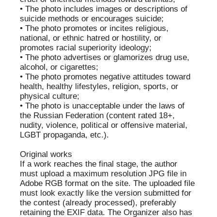
ANDREY
ALENA
BEZUKLADNIKOV
FALEVICH
ANTON
OLGA
UNITSYN
TAYIROVA