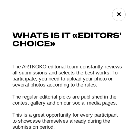
accidentally captured objects;
• Cropping (without increasing image size);
• Scanning images obtained by classic chemical
methods;
• Creating HDR files, exposure bracketing, focus
stacking, panorama stitching;
• Collage;
• Use of AI, but not exceeding 50% of the total
image content.
The following are not allowed on photographs
(unless otherwise stated on the website for a
specific contest):
• Works must not have any author watermarks,
signature marks, added frames, etc.
Additionally, jury members and the Organizer
may reject works if:
• The description contains profanity;
• The photo or its caption contains obscene
content, explicit scenes, inscriptions, or
symbols;
• The photo is repulsive (dark, scary, depicts
violence, mutilation, etc.);
• The photo violates the rights of minors;
• The photo contains images or descriptions of
violence or inhumane treatment of animals, or
there is reason to believe it was made through
cruel or unethical methods toward animals;
• The photo includes images or descriptions of
suicide methods or encourages suicide;
• The photo promotes or incites religious,
national, or ethnic hatred or hostility, or