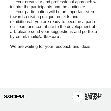
including the
Minister of International Trade and Industry Award
of Japan (1996).
He has participated in international exhibitions in
Asia, Europe, and North America. His works have
been exhibited at the Lumière Brothers Center for
Photography (Moscow), the International Photo
Biennale PhotoVisa (Krasnodar), EPSON Imaging
Gallery (Tokyo), the State Darwin Museum
(Moscow), the National Historical Museum of the
Kyrgyz Republic, and other institutions.
Yoshida is the author of significant photographic
projects. Since 1988, he has been working on the
large-scale project “Big Tree in the World,”
documenting ancient trees in different countries
(Madagascar, Zimbabwe, Tanzania, Kenya,
Taiwan, USA, Canada, Mexico, Australia, New
Zealand, Tasmania, Germany, UK). After the 2011
Fukushima events, he started a long-term project
dedicated to themes of loss, prayer, and
resilience.
His works are held in the collections of the
Museum of Photographic Arts in San Diego (USA),
the Museum Center “Peace Square”
(Krasnoyarsk), the Pushkin State Museum of Fine
Arts (Moscow), and the State Museum and
Exhibition Center ROSPHOTO (Saint Petersburg).
https://samurai-foto.jp