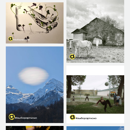
THE PRIZE FUND
Exhibition online
The prize fund 1800$
Broadcasts of works at art
festivals
Online awarding
Additional prizes from partners