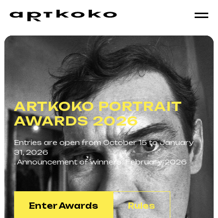
ARTKOKO PORTRAIT
AWARDS 2026
Entries are open from October 15 to January
31, 2026
. Announcement of winners: February 2026
Enter Awards
Rules
АВТОР: ЕВГЕНИЙ ИВАНОВ