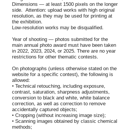
ORT
RUDENKO
ЕВГЕНИЙ
EVGENY
ИВАНОВ
LVOVICH