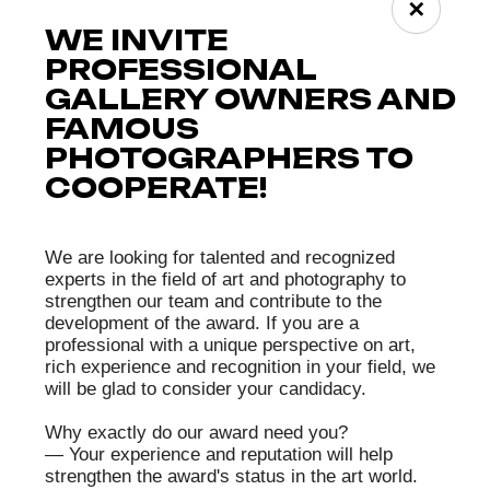
✕
ЧЛЕН
Shigeru Yoshida
ЖЮРИ
Shigeru Yoshida was born in Tokyo. He has been a
professional photographer for over twenty years,
working in advertising and for magazines. He is
the founder and director of the creative collective
“SAMURAI FOTO” (since 2012).
He is a laureate of several professional awards,