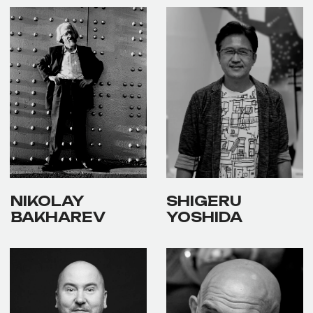
✕
ЧЛЕН
Alexander Shaburov
ЖЮРИ