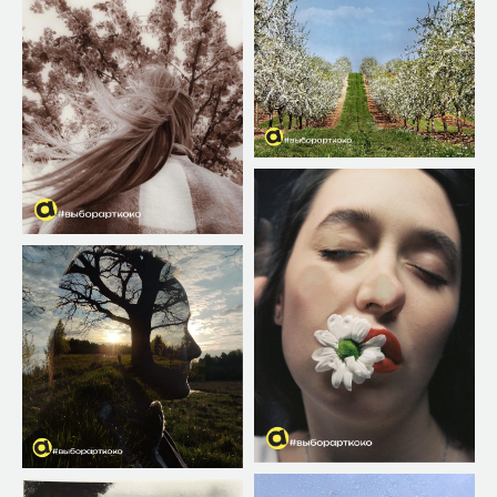
Post your work and tag it on
social media. ad networks
#ArtkokoPortraitAwards2026