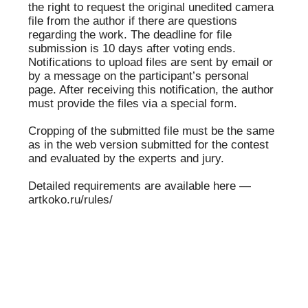
✕
ЧЛЕН
Nikolay Bakharev
ЖЮРИ
Nikolay Bakharev was born in 1946 in the village
of Mikhaylovka, Prokopyevsky District, Kemerovo
Region. Since 1991, he has been a member of the
Union of Photo Artists of Russia. He works with a
medium-format rangefinder camera “Iskra.”
He has participated in numerous Russian and
international exhibitions, including: “Nikolay
Bakharev” at the “Shkola” Gallery (Moscow, 1991)
and the “Canon” Gallery (Amsterdam, 1991); the