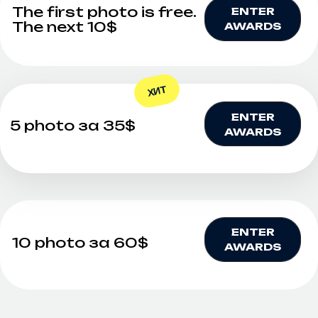
✕
WE INVITE
PROFESSIONAL
GALLERY OWNERS AND
FAMOUS
PHOTOGRAPHERS TO
COOPERATE!
We are looking for talented and recognized
experts in the field of art and photography to
strengthen our team and contribute to the
development of the award. If you are a
professional with a unique perspective on art,
rich experience and recognition in your field, we
will be glad to consider your candidacy.
Why exactly do our award need you?
— Your experience and reputation will help
strengthen the award's status in the art world.
— Your creativity and professional approach will
inspire the participants and the audience.
— Your participation will be an important step
towards creating unique projects and
exhibitions.If you are ready to become a part of
our team and contribute to the development of
art, please send your suggestions and portfolio
by email. mail@artkoko.ru .