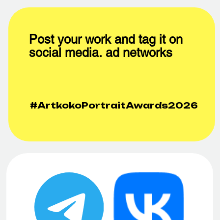
We are waiting for your feedback and ideas!
СТАНЬТЕ
ЖЮРИ
?
ЧЛЕНОМ
ЖЮРИ
NIKOLAY
SHIGERU
BAKHAREV
YOSHIDA